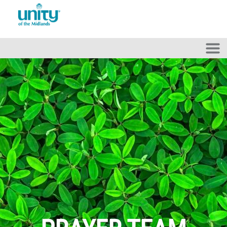
Skip to main content