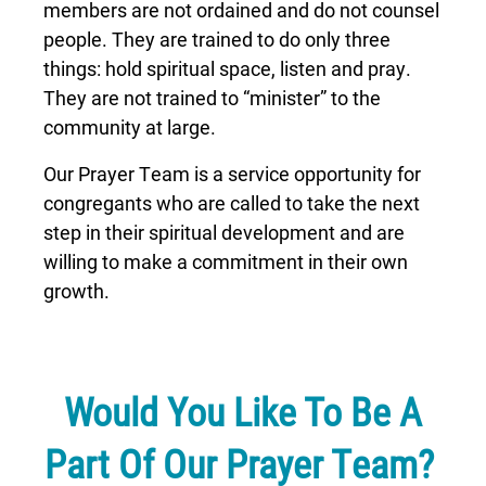
members are not ordained and do not counsel
people. They are trained to do only three
things: hold spiritual space, listen and pray.
They are not trained to “minister” to the
community at large.
Our Prayer Team is a service opportunity for
congregants who are called to take the next
step in their spiritual development and are
willing to make a commitment in their own
growth.
Would You Like To Be A
Part Of Our Prayer Team?