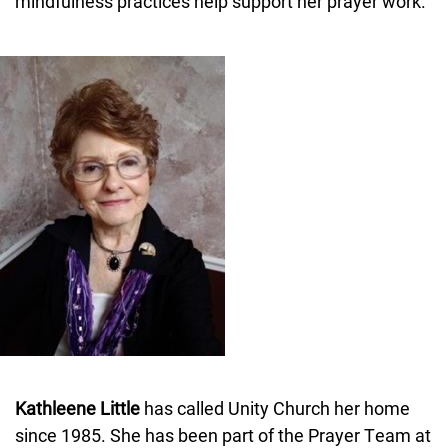
mindfulness practices help support her prayer work.
Image
Kathleene Little
has called Unity Church her home
since 1985. She has been part of the Prayer Team at