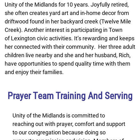
Unity of the Midlands for 10 years. Joyfully retired,
she often creates yard art and in-home decor from
driftwood found in her backyard creek (Twelve Mile
Creek). Another interest is participating in Town
of Lexington civic activities. It’s rewarding and keeps
her connected with their community. Her three adult
children live nearby and she and her husband, Rich,
have opportunities to spend quality time with them
and enjoy their families.
Prayer Team Training And Serving
Unity of the Midlands is committed to
reaching out with prayer, comfort and support
to our congregation because doing so