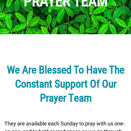
PRAYER TEAM
We Are Blessed To Have The
Constant Support Of Our
Prayer Team
They are available each Sunday to pray with us one-