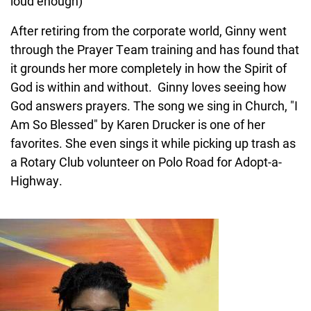
loud enough)
After retiring from the corporate world, Ginny went
through the Prayer Team training and has found that
it grounds her more completely in how the Spirit of
God is within and without. Ginny loves seeing how
God answers prayers. The song we sing in Church, "I
Am So Blessed" by Karen Drucker is one of her
favorites. She even sings it while picking up trash as
a Rotary Club volunteer on Polo Road for Adopt-a-
Highway.
Image