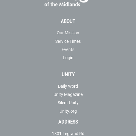
ABOUT
Our Mission
Service Times
Events
Login
UNITY
Daily Word
Unity Magazine
Silent Unity
Unity.org
ADDRESS
1801 Legrand Rd