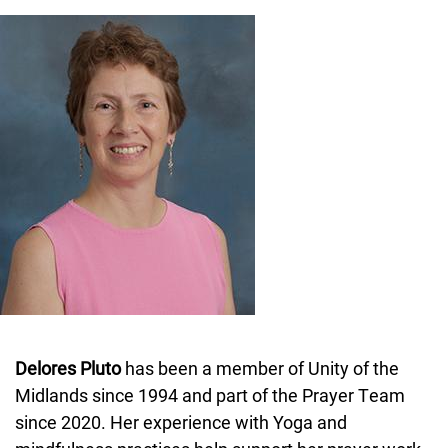
Image
Delores Pluto
has been a member of Unity of the
Midlands since 1994 and part of the Prayer Team
since 2020. Her experience with Yoga and