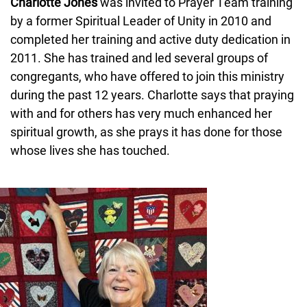
Charlotte Jones
was invited to Prayer Team training
by a former Spiritual Leader of Unity in 2010 and
completed her training and active duty dedication in
2011. She has trained and led several groups of
congregants, who have offered to join this ministry
during the past 12 years. Charlotte says that praying
with and for others has very much enhanced her
spiritual growth, as she prays it has done for those
whose lives she has touched.
Image