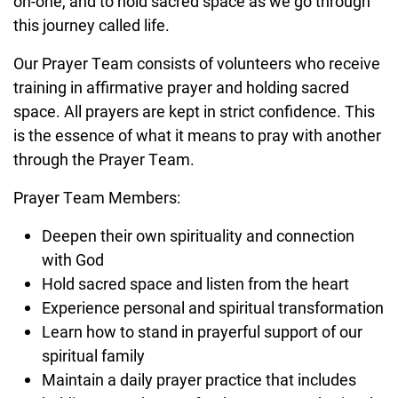
on-one, and to hold sacred space as we go through
this journey called life.
Our Prayer Team consists of volunteers who receive
training in affirmative prayer and holding sacred
space. All prayers are kept in strict confidence. This
is the essence of what it means to pray with another
through the Prayer Team.
Prayer Team Members:
Deepen their own spirituality and connection
with God
Hold sacred space and listen from the heart
Experience personal and spiritual transformation
Learn how to stand in prayerful support of our
spiritual family
Maintain a daily prayer practice that includes