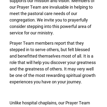
supports our mission and vision. Members of
our Prayer Team are invaluable in helping to
meet the pastoral care needs of our
congregation. We invite you to prayerfully
consider stepping into this powerful area of
service for our ministry.
Prayer Team members report that they
stepped in to serve others, but felt blessed
and benefitted themselves most of all. It is a
role that will help you discover your greatness
and the greatness of others. It may very well
be one of the most rewarding spiritual growth
experiences you have on your journey.
Unlike hospital chaplains, our Prayer Team