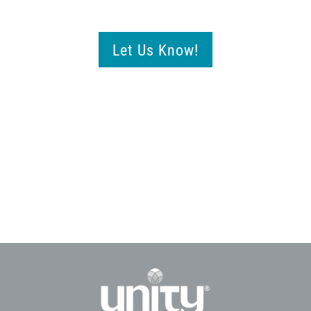
Let Us Know!