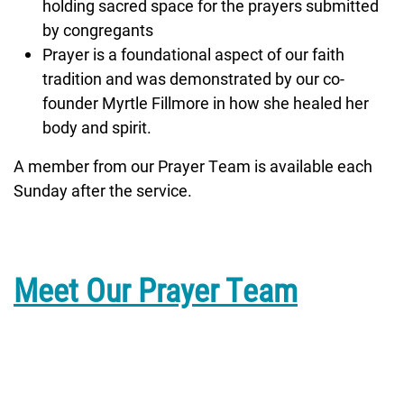
holding sacred space for the prayers submitted
by congregants
Prayer is a foundational aspect of our faith
tradition and was demonstrated by our co-
founder Myrtle Fillmore in how she healed her
body and spirit.
A member from our Prayer Team is available each
Sunday after the service.
Meet Our Prayer Team