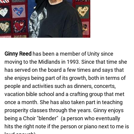
Ginny Reed
has been a member of Unity since
moving to the Midlands in 1993. Since that time she
has served on the board a few times and says that
she enjoys being part of its growth, both in terms of
people and activities such as dinners, concerts,
vacation bible school and a crafting group that met
once a month. She has also taken part in teaching
prosperity classes through the years. Ginny enjoys
being a Choir "blender" (a person who eventually
hits the right note if the person or piano next to me is