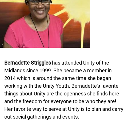
Bernadette Striggles
has attended Unity of the
Midlands since 1999. She became a member in
2014 which is around the same time she began
working with the Unity Youth. Bernadette's favorite
things about Unity are the openness she finds here
and the freedom for everyone to be who they are!
Her favorite way to serve at Unity is to plan and carry
out social gatherings and events.